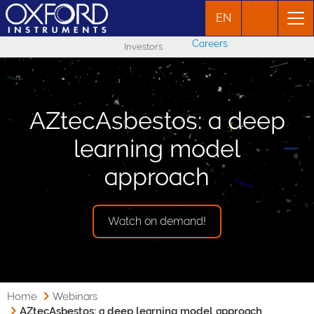
EN
Careers
Investors
AZtecAsbestos: a deep
learning model
approach
Watch on demand!
Home
Webinars
AZtecAsbestos: a deep learning model approach