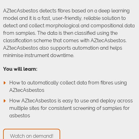
AZtecAsbestos detects fibres based on a deep learning
model and it is a fast, user-friendly, reliable solution to
detect and collect morphological and compositional data
from samples. The data is then classified using the
classification scheme that comes with AZtecAsbestos.
AZtecAsbestos also supports automation and helps
minimise instrument downtime.
You will learn:
How to automatically collect data from fibres using
AZtecAsbestos
How AZtecAsbestos is easy to use and deploy across
multiple sites for consistent screening of samples for
asbestos
Watch on demand!