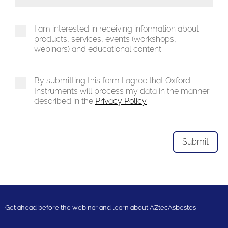
Toggle Dropdown
I am interested in receiving information about
products, services, events (workshops,
webinars) and educational content.
By submitting this form I agree that Oxford
Instruments will process my data in the manner
described in the
Privacy Policy
Get ahead before the webinar and learn about AZtecAsbestos