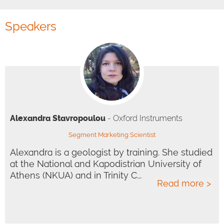
Speakers
Alexandra Stavropoulou
- Oxford Instruments
Segment Marketing Scientist
Alexandra is a geologist by training. She studied
at the National and Kapodistrian University of
Athens (NKUA) and in Trinity C...
Read more >