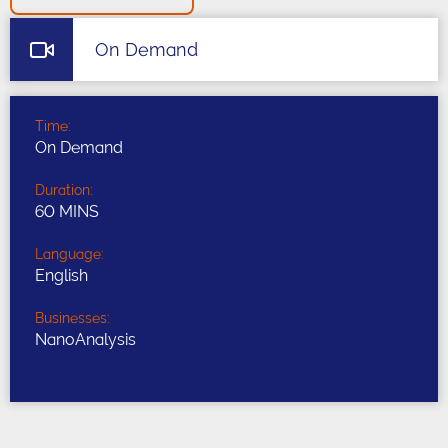
On Demand
Time:
On Demand
Duration:
60 MINS
Language:
English
Businesses:
NanoAnalysis