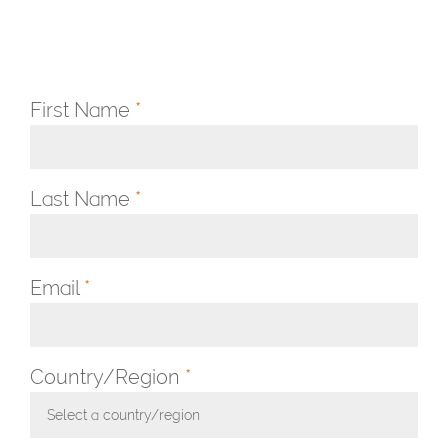
First Name
*
Last Name
*
Email
*
Country/Region
*
Select a country/region
Toggle Dropdown