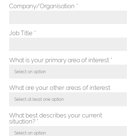
Company/Organisation
*
Job Title
*
What is your primary area of interest
*
Select an option
Toggle Dropdown
What are your other areas of interest
Select at least one option
Toggle Dropdown
What best describes your current
situation?
*
Select an option