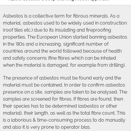
Asbestos is a collective term for fibrous minerals. As a
material, asbestos used to be widely used in construction
(roof tiles etc.) due to its insulating and fireproofing
properties. The European Union started banning asbestos
in the '80s and a increasing, significant number of
countries around the world followed because of health
and safety concerns (fine fibres which can be inhaled
when the material is damaged, for example from drilling).
The presence of asbestos must be found early and the
material must be contained. In order to confirm asbestos
presence on a site, samples are taken to be analysed. The
samples are screened for fibres. If fibres are found, then
their species has to be determined (asbestos or other
material), their length, as well as the total fibre count. This
is a laborious & time-consuming process to do manually
and also it is very prone to operator bias.