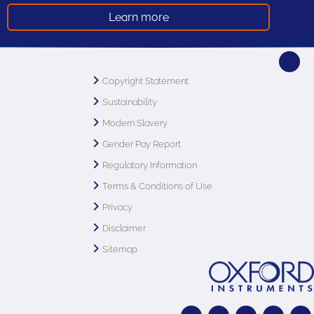
Learn more
Copyright Statement
Sustainability
Modern Slavery
Gender Pay Report
Regulatory Information
Terms & Conditions of Use
Privacy
Disclaimer
Sitemap