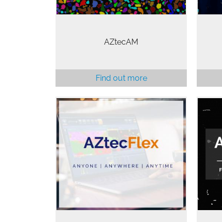
AZtecAM
Find out more
AZt
The full power of AZtec as a
so
personal copy giving you a
anal
comprehensive suite of features.
tec
For Anyone, Anywhere at Anytime.
an
pe