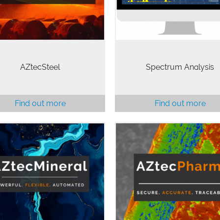
veloped specifically for the
to accurate…
analysis…
AZtecSteel
Spectrum Analysis
Find out more
Find out more
The Pharmaceutical and
Biomedical industries requir
systems to show that thei
icated mineralogy on multi-
electronic records are trustwo
purpose SEM.
reliable, and equivalent to p
records. AZtecPharma is
designed…