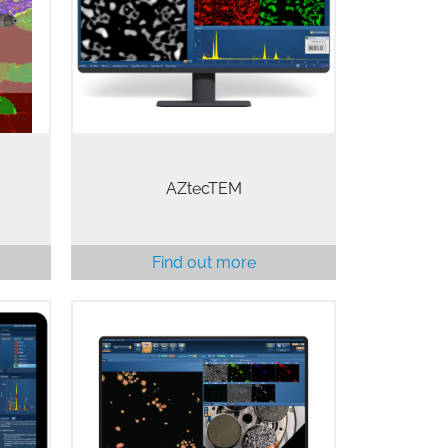
ckly
advanced TEM applications.
 need
AZtecTEM is a unique system
r
approach to the characterisation of
materials at the nanoscale.…
AZtecTEM
Find out more
ise,
Understanding how elements are
uide
distributed across your sample is
e you
key to any sample investigation.
ay.
AZtecLive has a selection of
ation,
powerful tools specifically