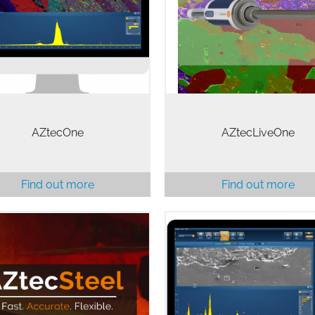
complex task like EDS as qui
stability and accuracy of
and as easily as possible. No
Xplore Detector. The
for substantial training o
tecOne system is the ideal
advanced knowledge…
solution for…
AZtecOne
AZtecLiveOne
Find out more
Find out more
l inclusion analysis in the SEM
Whatever your level of expert
is made more efficient and
AZtecLive will be there to g
accurate by AZtecSteel.
you from start to finish or giv
cSteel is an automated steel
the tools to find your own w
inclusion analysis package
From automatic peak identific