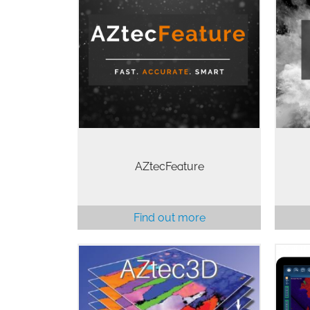
AZtecFeature is the world-leading
Gu
particle analysis solution for SEM.
piec
Using a combination of smart
ofte
approaches, our latest release
som
includes our FeatureExpress
AZte
upgrade to combine the…
AZtecFeature
Find out more
The
AZtec3D provides an interface
the
which allows simultaneous EDS
AZte