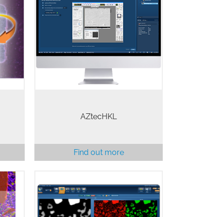
tware
The most powerful EBSD software
 the
available, AZtecHKL combines
c EDS
speed and accuracy of results for
Probe
routine analysis, with the flexibility
e and
and power required for
applications that push the…
AZtecHKL
Find out more
rm is
AZtecTEM is an innovative EDS
 out a
software specifically optimised for