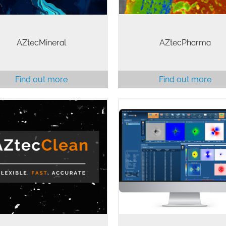
AZtecMineral
AZtecPharma
Find out more
Find out more
ecClean is the leading global
Collecting good quality data
lution for the detection and
only the beginning of EB
ysis of particles as part of the
analysis. AZtecCrystal provide
hnical cleanliness monitoring
the necessary processing too
d investigations commonly
interrogate your EBSD data a
rformed in the automotive…
solve your materials…