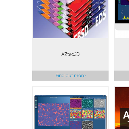
and EBSD data acquisition &
analysis to be initiated from
outside of AZtec. This allows the
AZ
analysis to be combined with…
AZtec3D
Find out more
Stee
AZtecSynergy provides a powerful
solution for the simultaneous
collection of EDS and EBSD data.
AZte
All of the tools to collect excellent
integrated data are included in one