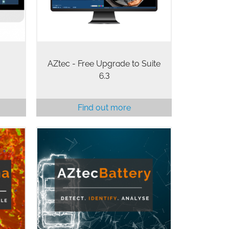
designed to help characterise…
AZtec - Free Upgrade to Suite
6.3
Find out more
AZtecBattery is a powerful,
e EDS
automated, solution for the
r
analysis of powders used in the
rthy,
manufacturing of battery materials
aper
and batteries. AZtecBattery is ideal
for the detection and…