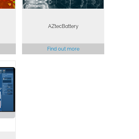
AZtecBattery
Find out more
 is
SD
s all
ls to
nd to