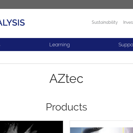
Sustainability
Inves
Products
News
s
Learning
Suppo
AZtec
Products