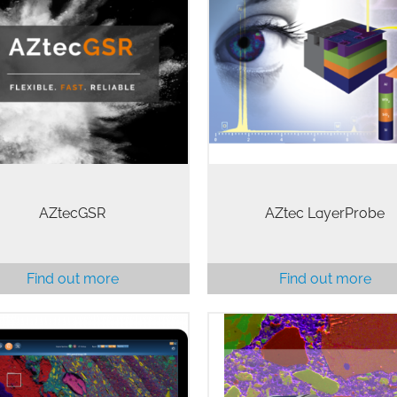
nshot Residue (GSR) is a key
LayerProbe is an exciting sof
e of forensic evidence that is
tool for thin film analysis in
n critical to ensuring justice in
SEM. An option for the AZte
e of the most serious crimes.
microanalysis system, Layer
cGSR provides fast, accurate,
is faster, more cost-effectiv
and easy to…
higher resolution…
AZtecGSR
AZtec LayerProbe
Find out more
Find out more
 AZtecOne system combines
AZtecLiveOne software platfo
 simple-to-use yet powerful
the ideal solution for carrying
cOne software and the proven