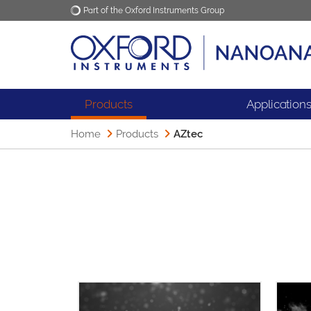
Part of the Oxford Instruments Group
Oxford Instruments
Applications
Products
Application
Home
Products
AZtec