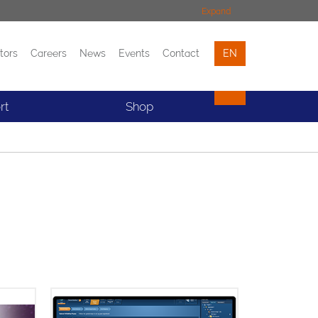
Expand
tors
Careers
News
Events
Contact
EN
Events
Contact
rt
Shop