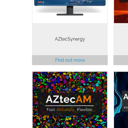
de
place with…
AZtecSynergy
Find out more
AZtecAM is a powerful, automated,
solution for the analysis of metal
powders used in additive
Ded
manufacturing. Based on
AZtecFeature, AZtecAM optimises
the particle analysis workflow…